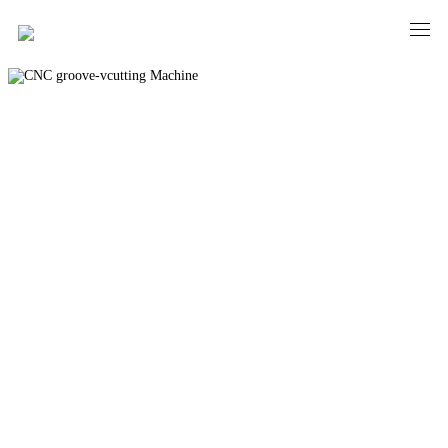
CNC groove-vcutting Machine
PRECISION AND ELEGANCE