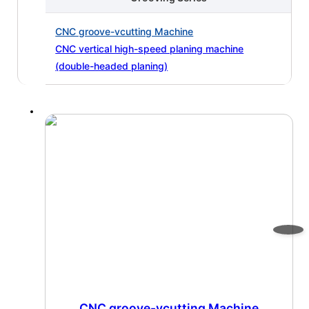
CNC groove-vcutting Machine
CNC vertical high-speed planing machine
(double-headed planing)
CNC groove-vcutting Machine