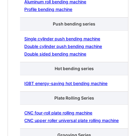
Aluminum roll bending machine
Profile bending machine
Push bending series
Single cylinder push bending machine
Double cylinder push bending machine
Double sided bending machine
Hot bending series
IGBT energy-saving hot bending machine
Plate Rolling Series
CNC four-roll plate rolling machine
CNC upper roller universal plate rolling machine
Grooving Series