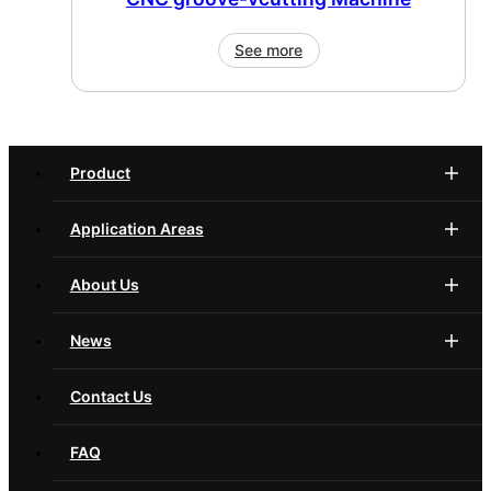
See more
Product
Application Areas
About Us
News
Contact Us
FAQ