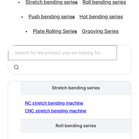
Stretch bending series
Roll bending series
Push bending series
Hot bending series
Plate Rolling Series
Grooving Series
Stretch bending series
NC stretch bending machine
CNC stretch bending machine
Roll bending series