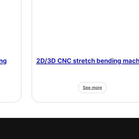
ng
2D/3D CNC stretch bending mach
See more