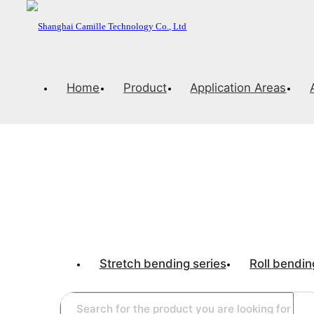
Home
Product
Application Areas
CNC stretch be
PRECISION AND ELEGANCE
Stretch bending series
Roll bendin