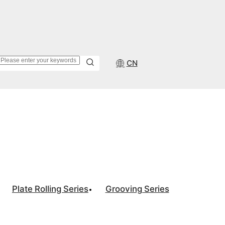
CN
Plate Rolling Series
Grooving Series