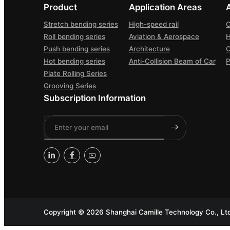
Product
Application Areas
Stretch bending series
High-speed rail
C
Roll bending series
Aviation & Aerospace
H
Push bending series
Architecture
Hot bending series
Anti-Collision Beam of Car
P
Plate Rolling Series
Grooving Series
Subscription Information
Copyright ©
2026 Shanghai Camille Technology Co., Ltd 