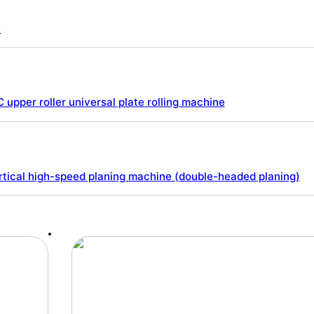
e
 upper roller universal plate rolling machine
tical high-speed planing machine (double-headed planing)