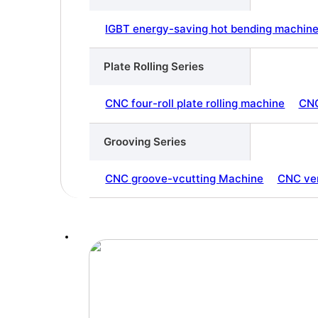
IGBT energy-saving hot bending machin
Plate Rolling Series
CNC four-roll plate rolling machine
CNC
Grooving Series
CNC groove-vcutting Machine
CNC ver