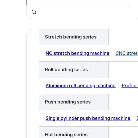
Stretch bending series
NC stretch bending machine
CNC stret
Roll bending series
Aluminum roll bending machine
Profil
Push bending series
Single cylinder push bending machine
Hot bending series