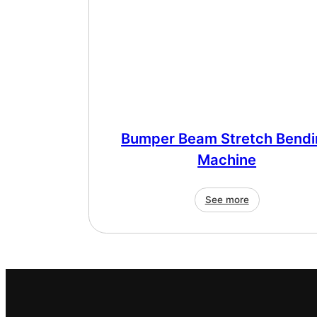
Bumper Beam Stretch Bendi
Machine
See more