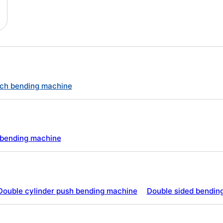
ch bending machine
e bending machine
Double cylinder push bending machine
Double sided bendin