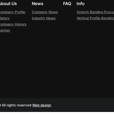
About Us
News
FAQ
Info
ompany Profile
Company News
Stretch Bending Proc
istory
Industry News
Vertical Profile Bendi
Company Honors
artner
All rights reserved
Web design