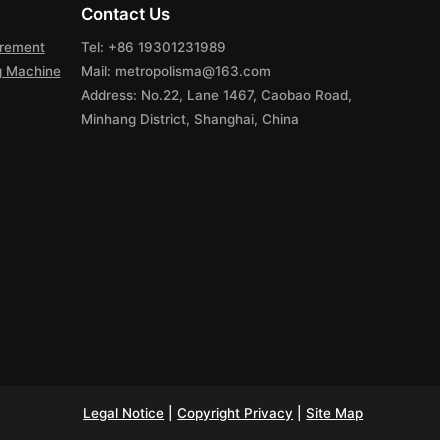
Contact Us
urement
Tel: +86 19301231989
ng Machine
Mail: metropolisma@163.com
Address: No.22, Lane 1467, Caobao Road,
Minhang District, Shanghai, China
Legal Notice
|
Copyright Privacy
|
Site Map