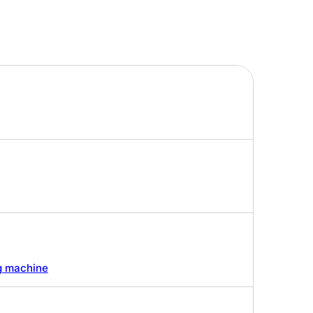
g machine