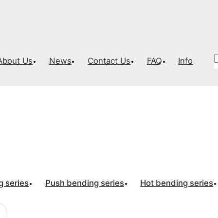
About Us
News
Contact Us
FAQ
Info
nding machine
g series
Push bending series
Hot bending series