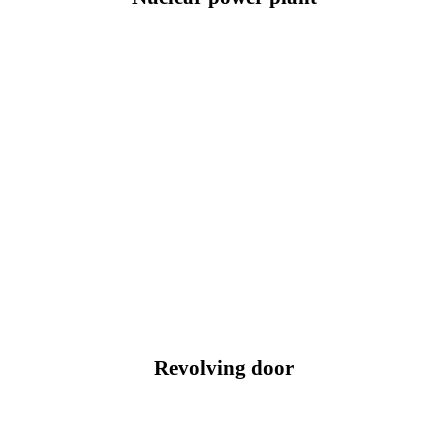
Revolving door