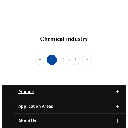
Chemical industry
«
»
1
2
3
Product
Application Areas
About Us