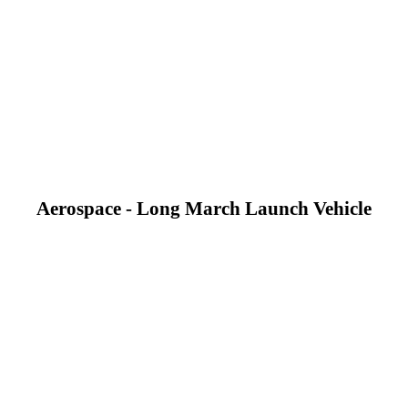
Aerospace - Long March Launch Vehicle