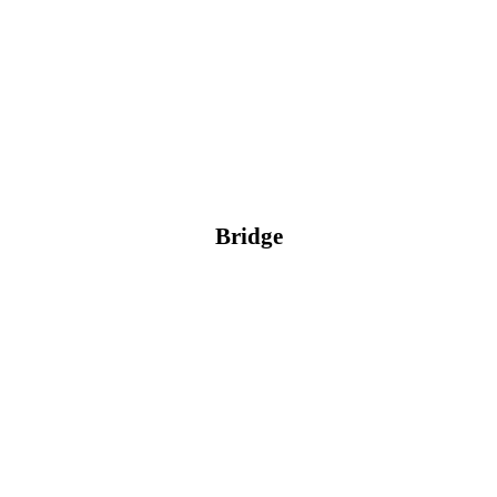
Bridge