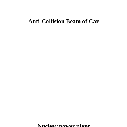
Anti-Collision Beam of Car
Nuclear power plant