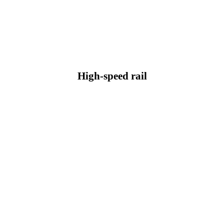
High-speed rail