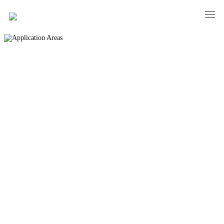
Application Areas
PRECISION AND ELEGANCE