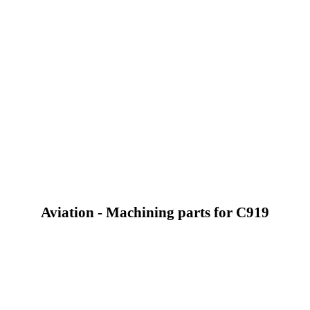
Aviation - Machining parts for C919