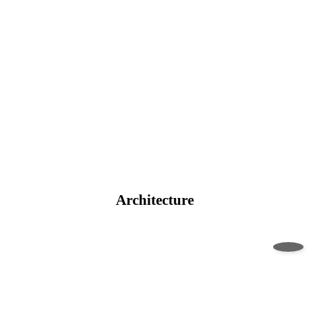
Architecture