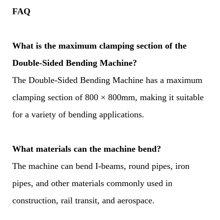
FAQ
What is the maximum clamping section of the
Double-Sided Bending Machine?
The Double-Sided Bending Machine has a maximum
clamping section of 800 × 800mm, making it suitable
for a variety of bending applications.
What materials can the machine bend?
The machine can bend I-beams, round pipes, iron
pipes, and other materials commonly used in
construction, rail transit, and aerospace.