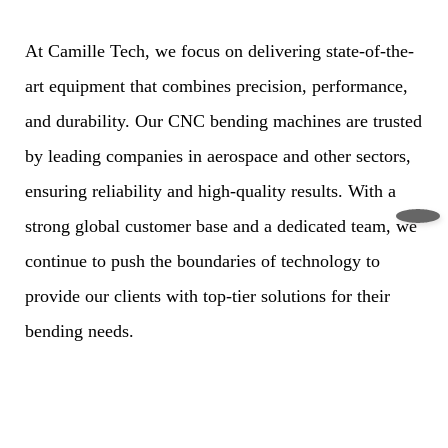
At Camille Tech, we focus on delivering state-of-the-
art equipment that combines precision, performance,
and durability. Our CNC bending machines are trusted
by leading companies in aerospace and other sectors,
ensuring reliability and high-quality results. With a
strong global customer base and a dedicated team, we
continue to push the boundaries of technology to
provide our clients with top-tier solutions for their
bending needs.