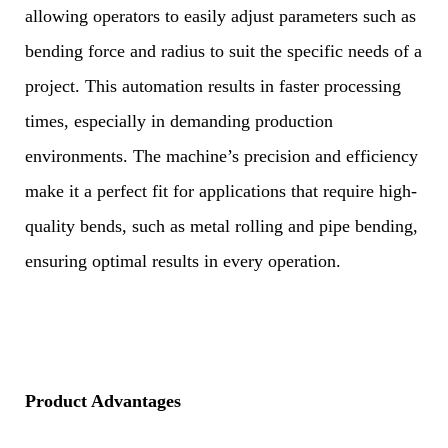
allowing operators to easily adjust parameters such as
bending force and radius to suit the specific needs of a
project. This automation results in faster processing
times, especially in demanding production
environments. The machine’s precision and efficiency
make it a perfect fit for applications that require high-
quality bends, such as metal rolling and pipe bending,
ensuring optimal results in every operation.
Product Advantages