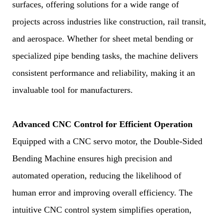
surfaces, offering solutions for a wide range of
projects across industries like construction, rail transit,
and aerospace. Whether for sheet metal bending or
specialized pipe bending tasks, the machine delivers
consistent performance and reliability, making it an
invaluable tool for manufacturers.
Advanced CNC Control for Efficient Operation
Equipped with a CNC servo motor, the Double-Sided
Bending Machine ensures high precision and
automated operation, reducing the likelihood of
human error and improving overall efficiency. The
intuitive CNC control system simplifies operation,