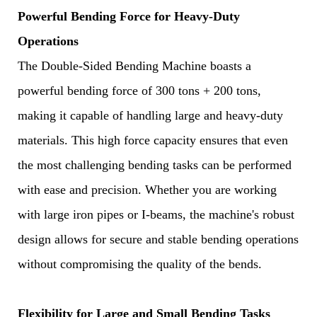
Powerful Bending Force for Heavy-Duty
Operations
The Double-Sided Bending Machine boasts a
powerful bending force of 300 tons + 200 tons,
making it capable of handling large and heavy-duty
materials. This high force capacity ensures that even
the most challenging bending tasks can be performed
with ease and precision. Whether you are working
with large iron pipes or I-beams, the machine's robust
design allows for secure and stable bending operations
without compromising the quality of the bends.
Flexibility for Large and Small Bending Tasks