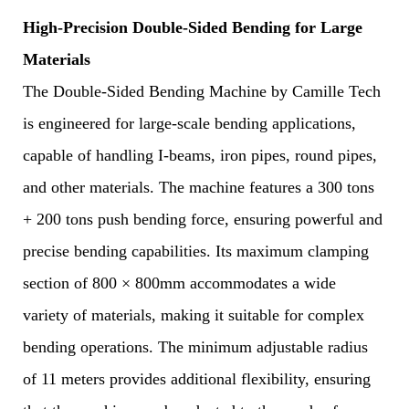
High-Precision Double-Sided Bending for Large
Materials
The Double-Sided Bending Machine by Camille Tech
is engineered for large-scale bending applications,
capable of handling I-beams, iron pipes, round pipes,
and other materials. The machine features a 300 tons
+ 200 tons push bending force, ensuring powerful and
precise bending capabilities. Its maximum clamping
section of 800 × 800mm accommodates a wide
variety of materials, making it suitable for complex
bending operations. The minimum adjustable radius
of 11 meters provides additional flexibility, ensuring