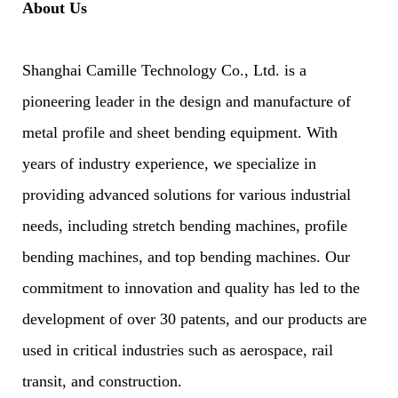
About Us
Shanghai Camille Technology Co., Ltd. is a
pioneering leader in the design and manufacture of
metal profile and sheet bending equipment. With
years of industry experience, we specialize in
providing advanced solutions for various industrial
needs, including stretch bending machines, profile
bending machines, and top bending machines. Our
commitment to innovation and quality has led to the
development of over 30 patents, and our products are
used in critical industries such as aerospace, rail
transit, and construction.