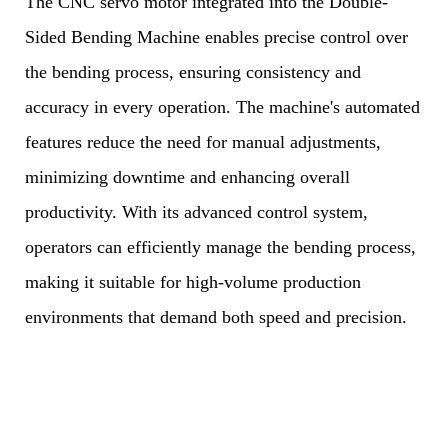
The CNC servo motor integrated into the Double-
Sided Bending Machine enables precise control over
the bending process, ensuring consistency and
accuracy in every operation. The machine's automated
features reduce the need for manual adjustments,
minimizing downtime and enhancing overall
productivity. With its advanced control system,
operators can efficiently manage the bending process,
making it suitable for high-volume production
environments that demand both speed and precision.