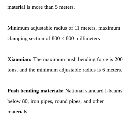
material is more than 5 meters.
Minimum adjustable radius of 11 meters, maximum
clamping section of 800 × 800 millimeters
Xiaomian:
The maximum push bending force is 200
tons, and the minimum adjustable radius is 6 meters.
Push bending materials:
National standard I-beams
below 80, iron pipes, round pipes, and other
materials.