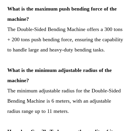
What is the maximum push bending force of the
machine?
The Double-Sided Bending Machine offers a 300 tons
+ 200 tons push bending force, ensuring the capability
to handle large and heavy-duty bending tasks.
What is the minimum adjustable radius of the
machine?
The minimum adjustable radius for the Double-Sided
Bending Machine is 6 meters, with an adjustable
radius range up to 11 meters.