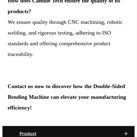
How does Camille Tech ensure the quality of its
products?
We ensure quality through CNC machining, robotic
welding, and rigorous testing, adhering to ISO
standards and offering comprehensive product
traceability.
Contact us now to discover how the Double-Sided
Bending Machine can elevate your manufacturing
efficiency!
Product