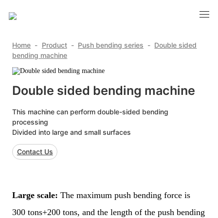
Home
-
Product
-
Push bending series
-
Double sided
bending machine
Double sided bending machine
This machine can perform double-sided bending
processing
Divided into large and small surfaces
Contact Us
Large scale:
The maximum push bending force is
300 tons+200 tons, and the length of the push bending