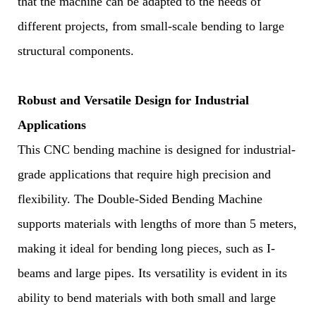
that the machine can be adapted to the needs of
different projects, from small-scale bending to large
structural components.
Robust and Versatile Design for Industrial
Applications
This CNC bending machine is designed for industrial-
grade applications that require high precision and
flexibility. The Double-Sided Bending Machine
supports materials with lengths of more than 5 meters,
making it ideal for bending long pieces, such as I-
beams and large pipes. Its versatility is evident in its
ability to bend materials with both small and large