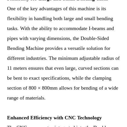
One of the key advantages of this machine is its
flexibility in handling both large and small bending
tasks. With the ability to accommodate I-beams and
pipes with varying dimensions, the Double-Sided
Bending Machine provides a versatile solution for
different industries. The minimum adjustable radius of
11 meters ensures that even large, curved sections can
be bent to exact specifications, while the clamping
section of 800 × 800mm allows for bending of a wide
range of materials.
Enhanced Efficiency with CNC Technology