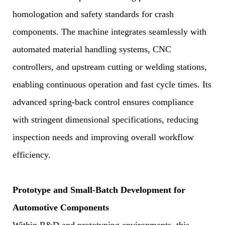
homologation and safety standards for crash
components. The machine integrates seamlessly with
automated material handling systems, CNC
controllers, and upstream cutting or welding stations,
enabling continuous operation and fast cycle times. Its
advanced spring-back control ensures compliance
with stringent dimensional specifications, reducing
inspection needs and improving overall workflow
efficiency.
Prototype and Small-Batch Development for
Automotive Components