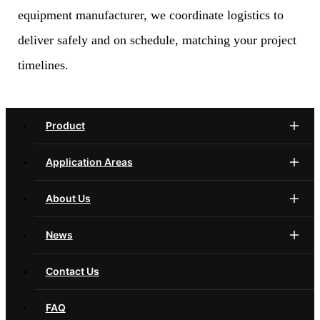
equipment manufacturer, we coordinate logistics to
deliver safely and on schedule, matching your project
timelines.
Product
Application Areas
About Us
News
Contact Us
FAQ