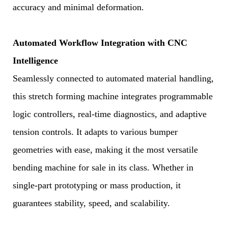
accuracy and minimal deformation.
Automated Workflow Integration with CNC
Intelligence
Seamlessly connected to automated material handling,
this stretch forming machine integrates programmable
logic controllers, real-time diagnostics, and adaptive
tension controls. It adapts to various bumper
geometries with ease, making it the most versatile
bending machine for sale in its class. Whether in
single-part prototyping or mass production, it
guarantees stability, speed, and scalability.