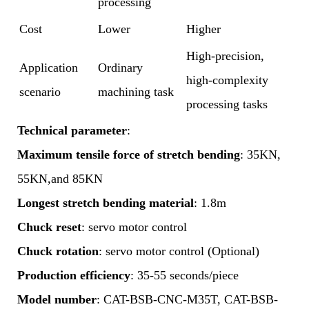
processing
Cost
Lower
Higher
High-precision,
Application
Ordinary
high-complexity
scenario
machining task
processing tasks
Technical parameter
:
Maximum tensile force of stretch bending
: 35KN,
55KN,and 85KN
Longest stretch bending material
: 1.8m
Chuck reset
: servo motor control
Chuck rotation
: servo motor control (Optional)
Production efficiency
: 35-55 seconds/piece
Model number
: CAT-BSB-CNC-M35T, CAT-BSB-