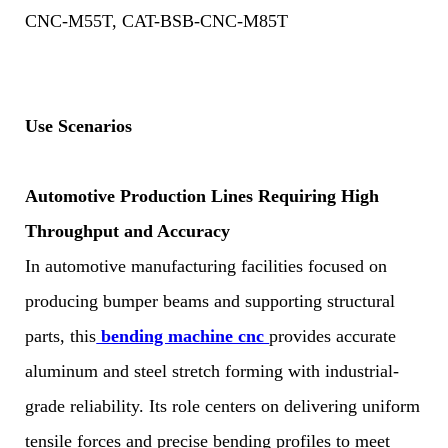
CNC-M55T, CAT-BSB-CNC-M85T
Use Scenarios
Automotive Production Lines Requiring High
Throughput and Accuracy
In automotive manufacturing facilities focused on
producing bumper beams and supporting structural
parts, this
bending machine cnc
provides accurate
aluminum and steel stretch forming with industrial-
grade reliability. Its role centers on delivering uniform
tensile forces and precise bending profiles to meet