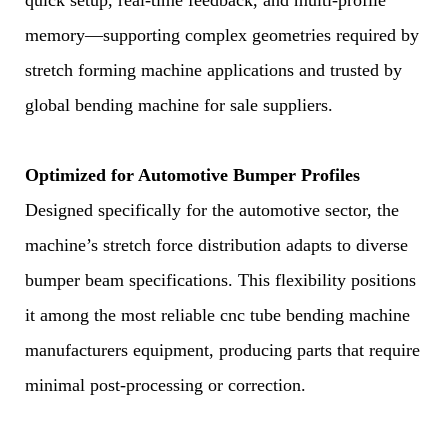
quick setup, real-time feedback, and multi-profile
memory—supporting complex geometries required by
stretch forming machine applications and trusted by
global bending machine for sale suppliers.
Optimized for Automotive Bumper Profiles
Designed specifically for the automotive sector, the
machine’s stretch force distribution adapts to diverse
bumper beam specifications. This flexibility positions
it among the most reliable cnc tube bending machine
manufacturers equipment, producing parts that require
minimal post-processing or correction.