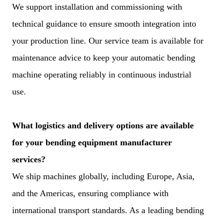
We support installation and commissioning with
technical guidance to ensure smooth integration into
your production line. Our service team is available for
maintenance advice to keep your automatic bending
machine operating reliably in continuous industrial
use.
What logistics and delivery options are available
for your bending equipment manufacturer
services?
We ship machines globally, including Europe, Asia,
and the Americas, ensuring compliance with
international transport standards. As a leading bending