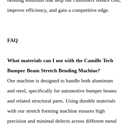
bending solutions that help our customers reduce cost,
improve efficiency, and gain a competitive edge.
FAQ
What materials can I use with the Camille Tech
Bumper Beam Stretch Bending Machine?
Our machine is designed to handle both aluminum
and steel, specifically for automotive bumper beams
and related structural parts. Using durable materials
with our stretch forming machine ensures high
precision and minimal defects across different metal