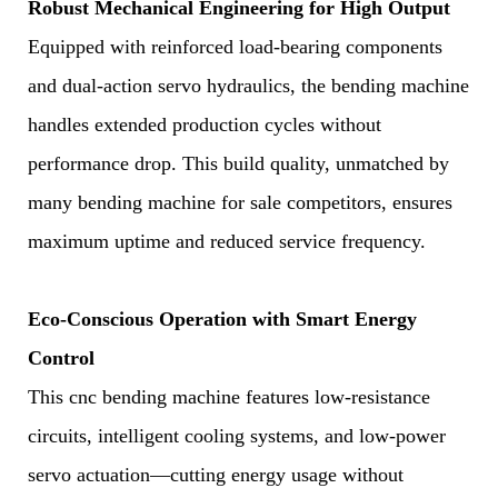
Robust Mechanical Engineering for High Output
Equipped with reinforced load-bearing components
and dual-action servo hydraulics, the bending machine
handles extended production cycles without
performance drop. This build quality, unmatched by
many bending machine for sale competitors, ensures
maximum uptime and reduced service frequency.
Eco-Conscious Operation with Smart Energy
Control
This cnc bending machine features low-resistance
circuits, intelligent cooling systems, and low-power
servo actuation—cutting energy usage without