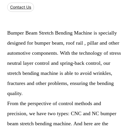
Contact Us
Bumper Beam Stretch Bending Machine is specially
designed for bumper beam, roof rail , pillar and other
automotive components. With the technology of stress
neutral layer control and spring-back control, our
stretch bending machine is able to avoid wrinkles,
fractures and other problems, ensuring the bending
quality.
From the perspective of control methods and
precision, we have two types: CNC and NC bumper
beam stretch bending machine. And here are the