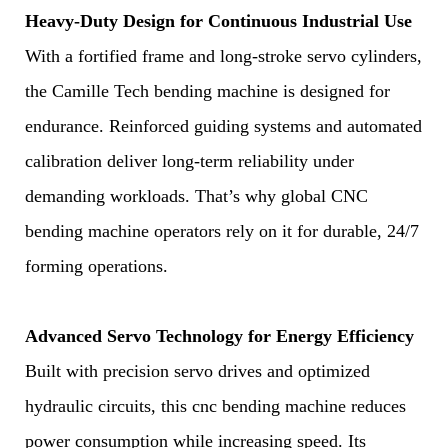
Heavy-Duty Design for Continuous Industrial Use
With a fortified frame and long-stroke servo cylinders,
the Camille Tech bending machine is designed for
endurance. Reinforced guiding systems and automated
calibration deliver long-term reliability under
demanding workloads. That’s why global CNC
bending machine operators rely on it for durable, 24/7
forming operations.
Advanced Servo Technology for Energy Efficiency
Built with precision servo drives and optimized
hydraulic circuits, this cnc bending machine reduces
power consumption while increasing speed. Its