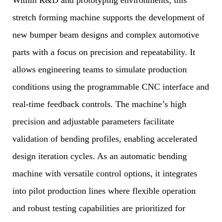
Within R&D and prototyping environments, this
stretch forming machine supports the development of
new bumper beam designs and complex automotive
parts with a focus on precision and repeatability. It
allows engineering teams to simulate production
conditions using the programmable CNC interface and
real-time feedback controls. The machine’s high
precision and adjustable parameters facilitate
validation of bending profiles, enabling accelerated
design iteration cycles. As an automatic bending
machine with versatile control options, it integrates
into pilot production lines where flexible operation
and robust testing capabilities are prioritized for