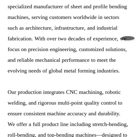
specialized manufacturer of sheet and profile bending
machines, serving customers worldwide in sectors
such as architecture, infrastructure, and industrial
fabrication. With over two decades of experience, we
focus on precision engineering, customized solutions,
and reliable mechanical performance to meet the
evolving needs of global metal forming industries.
Our production integrates CNC machining, robotic
welding, and rigorous multi-point quality control to
ensure consistent machine accuracy and durability.
We offer a full product line including stretch-bending,
roll-bending, and top-bending machines—designed to