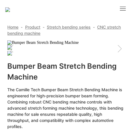
Home
-
Product
-
Stretch bending series
-
CNC stretch
bending machine
Bumper Beam Stretch Bending
Machine
The Camille Tech Bumper Beam Stretch Bending Machine is
engineered for high-precision bumper beam forming.
Combining robust CNC bending machine controls with
advanced stretch forming machine technology, this bending
machine for sale ensures repeatable quality, high
throughput, and compatibility with complex automotive
profiles.