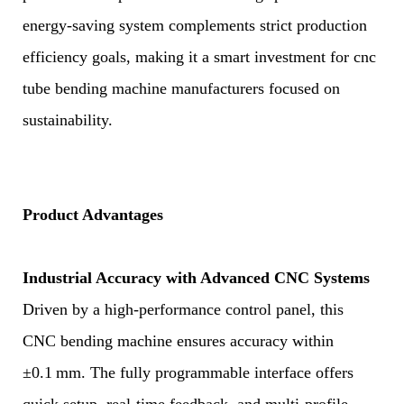
energy-saving system complements strict production
efficiency goals, making it a smart investment for cnc
tube bending machine manufacturers focused on
sustainability.
Product Advantages
Industrial Accuracy with Advanced CNC Systems
Driven by a high-performance control panel, this
CNC bending machine ensures accuracy within
±0.1 mm. The fully programmable interface offers