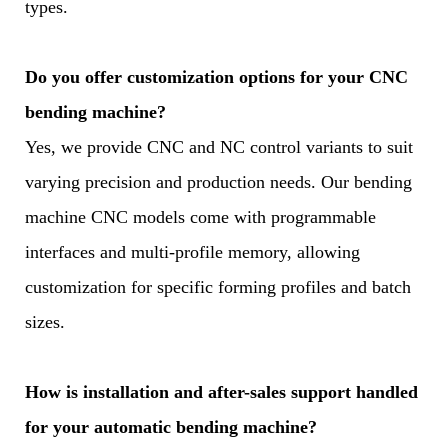
types.
Do you offer customization options for your CNC
bending machine?
Yes, we provide CNC and NC control variants to suit
varying precision and production needs. Our bending
machine CNC models come with programmable
interfaces and multi-profile memory, allowing
customization for specific forming profiles and batch
sizes.
How is installation and after-sales support handled
for your automatic bending machine?