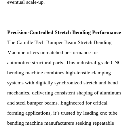
eventual scale-up.
Precision-Controlled Stretch Bending Performance
The Camille Tech Bumper Beam Stretch Bending
Machine offers unmatched performance for
automotive structural parts. This industrial-grade CNC
bending machine combines high-tensile clamping
systems with digitally synchronized stretch and bend
mechanics, delivering consistent shaping of aluminum
and steel bumper beams. Engineered for critical
forming applications, it’s trusted by leading cnc tube
bending machine manufacturers seeking repeatable