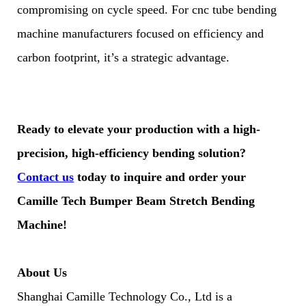
compromising on cycle speed. For cnc tube bending
machine manufacturers focused on efficiency and
carbon footprint, it’s a strategic advantage.
Ready to elevate your production with a high-
precision, high-efficiency bending solution?
Contact us
today to inquire and order your
Camille Tech Bumper Beam Stretch Bending
Machine!
About Us
Shanghai Camille Technology Co., Ltd is a