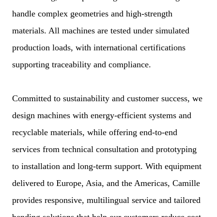
handle complex geometries and high-strength
materials. All machines are tested under simulated
production loads, with international certifications
supporting traceability and compliance.
Committed to sustainability and customer success, we
design machines with energy-efficient systems and
recyclable materials, while offering end-to-end
services from technical consultation and prototyping
to installation and long-term support. With equipment
delivered to Europe, Asia, and the Americas, Camille
provides responsive, multilingual service and tailored