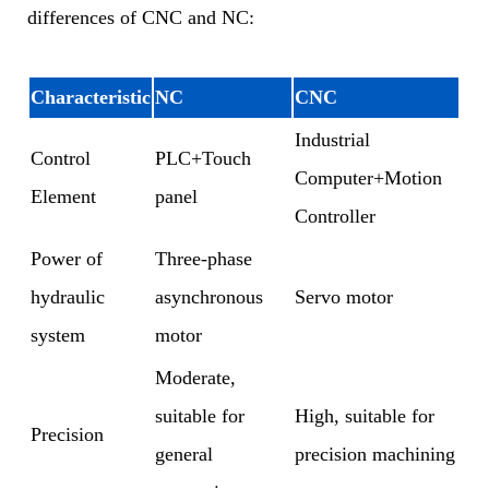
differences of CNC and NC:
Characteristic
NC
CNC
Industrial
Control
PLC+Touch
Computer+Motion
Element
panel
Controller
Power of
Three-phase
hydraulic
asynchronous
Servo motor
system
motor
Moderate,
suitable for
High, suitable for
Precision
general
precision machining