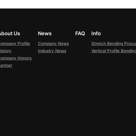
About Us
News
FAQ
Info
ompany Profile
Company News
Stretch Bending Proc
istory
Industry News
Vertical Profile Bendi
Company Honors
artner