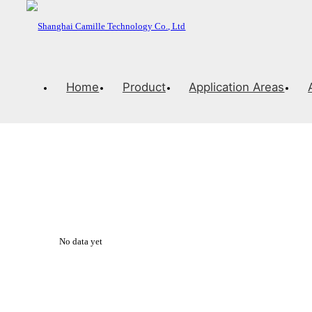
Home
Product
Application Areas
Solution
PRECISION AND ELEGANCE
No data yet