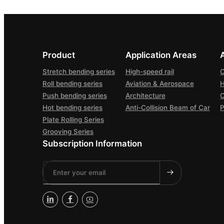
Product
Application Areas
Stretch bending series
High-speed rail
C
Roll bending series
Aviation & Aerospace
H
Push bending series
Architecture
Hot bending series
Anti-Collision Beam of Car
P
Plate Rolling Series
Grooving Series
Subscription Information