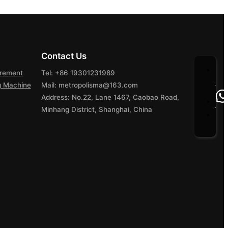
Contact Us
urement
Tel: +86 19301231989
ng Machine
Mail: metropolisma@163.com
Address: No.22, Lane 1467, Caobao Road,
Minhang District, Shanghai, China