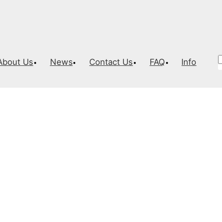
About Us
News
Contact Us
FAQ
Info